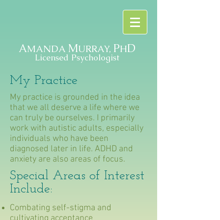
A
M
P
D
MANDA
URRAY,
H
Licensed Psychologist
My Practice
My practice is grounded in the idea
that we all deserve a life where we
can truly be ourselves. I primarily
work with autistic adults, especially
individuals who have been
diagnosed later in life. ADHD and
anxiety are also areas of focus.
Special Areas of Interest
Include:
Combating self-stigma and
cultivating acceptance