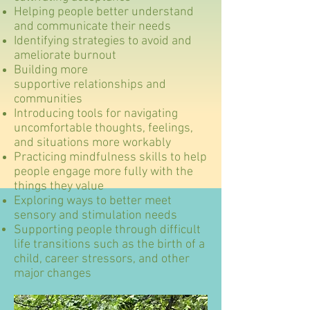
Helping people better understand
and communicate their needs
Identifying strategies to avoid and
ameliorate burnout
Building more
supportive
relationships
and
communities
Introducing tools for navigating
uncomfortable thoughts, feelings,
and situations more workably
Practicing mindfulness skills to help
people engage more fully with the
things they value
Exploring ways to better meet
sensory and
stimulation
needs
Supporting people through difficult
life transitions such as the birth of a
child, career stressors, and other
major changes