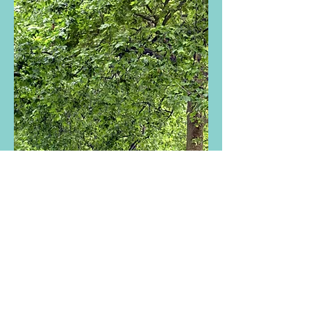
1304 Castro Street
Suite C
San Francisco, CA 94114